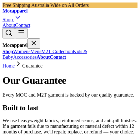
Free Shipping Australia Wide on All Orders
Mocapparel
Shop
About
Contact
Mocapparel
Shop
Womens
Mens
M2T Collection
Kids &
Baby
Accessories
About
Contact
Home
Guarantee
Our Guarantee
Every MOC and M2T garment is backed by our quality guarantee.
Built to last
We use heavyweight fabrics, reinforced seams, and anti-pill finishes.
If a garment fails due to manufacturing or material defect within 12
months of purchase, we'll repair, replace, or refund — your choice.