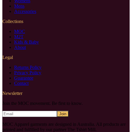
Womens
Mens
Accessories
Collections
MOC
M2T
Kids & Baby
About
Legal
Returns Policy
Privacy Policy
Guarantee
Contact
Newsletter
Join the MOC movement. Be first to know.
Join
MOC Apparel garments are designed in Australia. All products are
printed and fulfilled by our partner The Tshirt Mill.