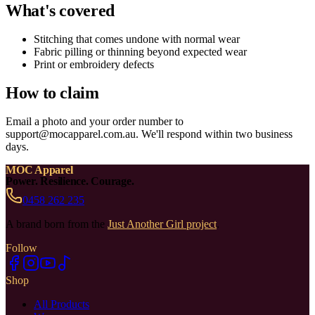
What's covered
Stitching that comes undone with normal wear
Fabric pilling or thinning beyond expected wear
Print or embroidery defects
How to claim
Email a photo and your order number to
support@mocapparel.com.au. We'll respond within two business
days.
MOC Apparel
Power. Resilience. Courage.
0458 262 235
A brand born from the
Just Another Girl project
.
Follow
Shop
All Products